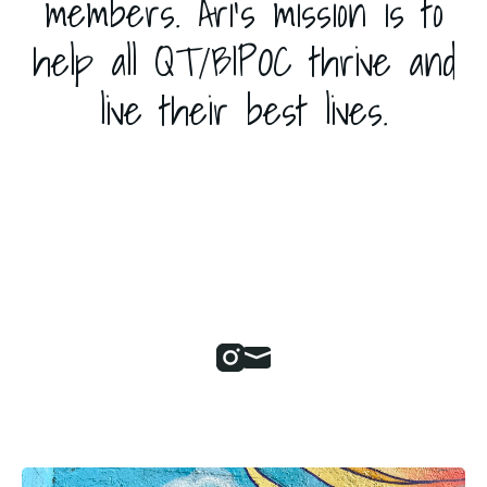
members. Ari's mission is to
help all QT/BIPOC thrive and
live their best lives.
Instagram
Mail