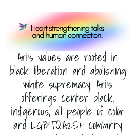
Ari's values are rooted in
black liberation and abolishing
white supremacy. Ari’s
offerings center black,
indigenous, all people of color
and LGBTQIA2S+ commnity